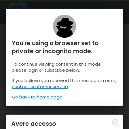
OnTheSnow Ski & Snow Report
APRI
Ski & Snow Conditions