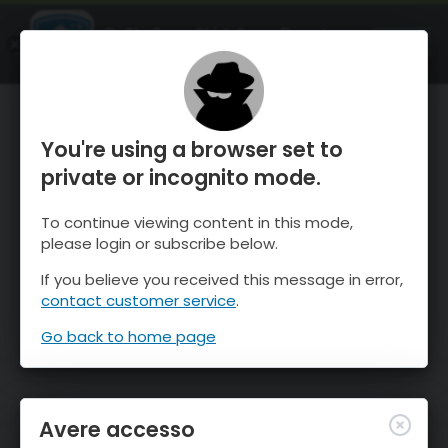
OnTheSnow Ski & Snow Report
APRI
Ski & Snow Conditions