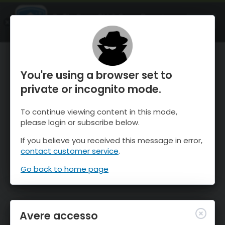
OnTheSnow Ski & Snow Report
APRI
Ski & Snow Conditions