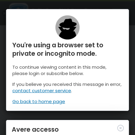
OnTheSnow Ski & Snow Report
APRI
Ski & Snow Conditions