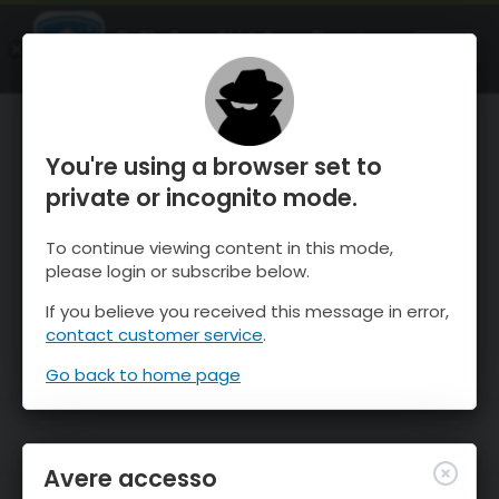
OnTheSnow Ski & Snow Report
APRI
Ski & Snow Conditions