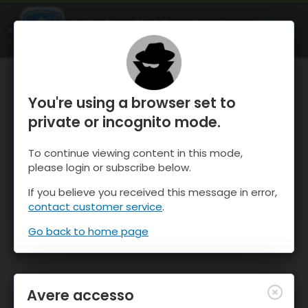
OnTheSnow Ski & Snow Report
APRI
Ski & Snow Conditions