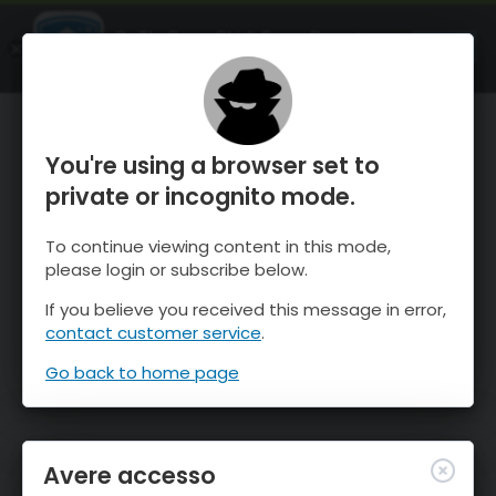
OnTheSnow Ski & Snow Report
APRI
Ski & Snow Conditions