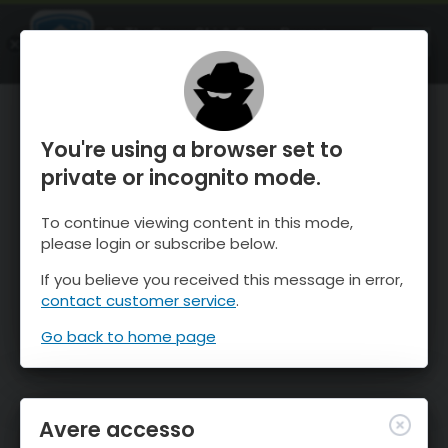
OnTheSnow Ski & Snow Report
APRI
Ski & Snow Conditions