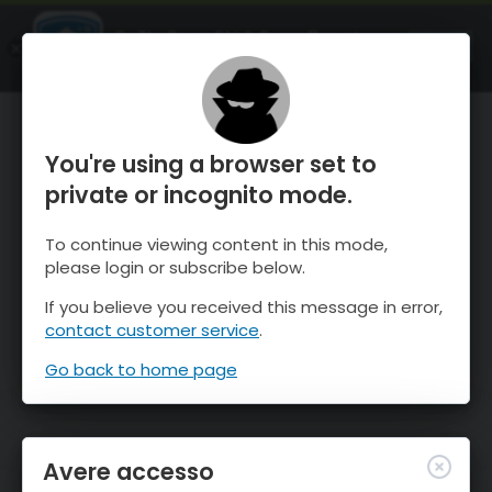
OnTheSnow Ski & Snow Report
APRI
Ski & Snow Conditions