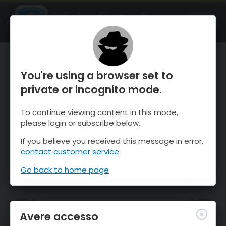
OnTheSnow Ski & Snow Report
APRI
Ski & Snow Conditions