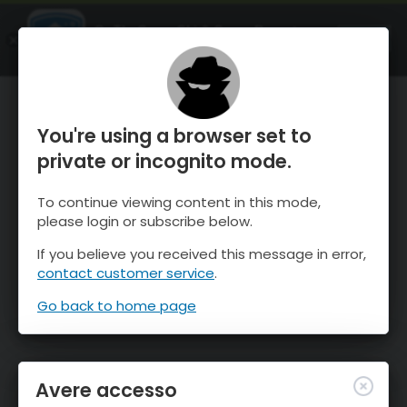
OnTheSnow Ski & Snow Report
APRI
Ski & Snow Conditions