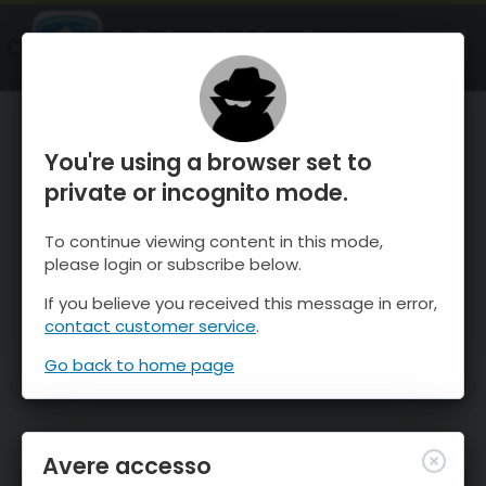
OnTheSnow Ski & Snow Report
APRI
Ski & Snow Conditions