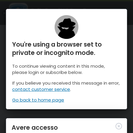
OnTheSnow Ski & Snow Report
APRI
Ski & Snow Conditions