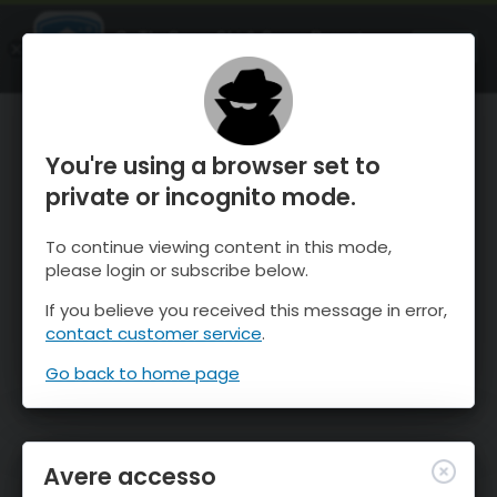
OnTheSnow Ski & Snow Report
APRI
Ski & Snow Conditions