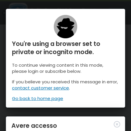
OnTheSnow Ski & Snow Report
APRI
Ski & Snow Conditions