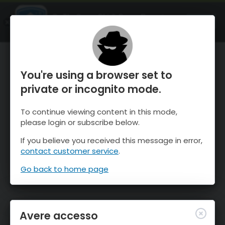
OnTheSnow Ski & Snow Report
APRI
Ski & Snow Conditions