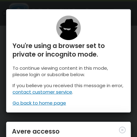
OnTheSnow Ski & Snow Report
APRI
Ski & Snow Conditions