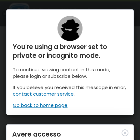
OnTheSnow Ski & Snow Report
APRI
Ski & Snow Conditions