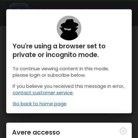
OnTheSnow Ski & Snow Report
APRI
Ski & Snow Conditions