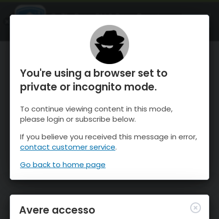
OnTheSnow Ski & Snow Report
APRI
Ski & Snow Conditions