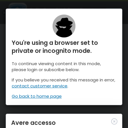
OnTheSnow Ski & Snow Report
APRI
Ski & Snow Conditions