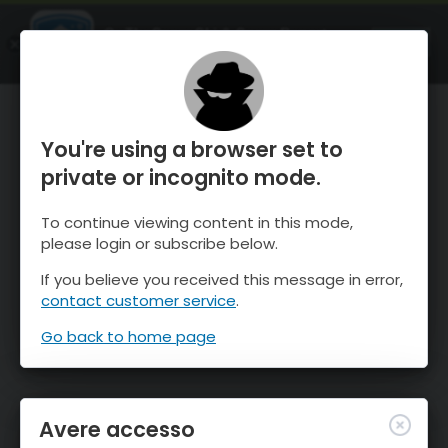
OnTheSnow Ski & Snow Report
APRI
Ski & Snow Conditions