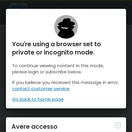
OnTheSnow Ski & Snow Report
APRI
Ski & Snow Conditions