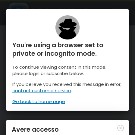
OnTheSnow Ski & Snow Report
APRI
Ski & Snow Conditions