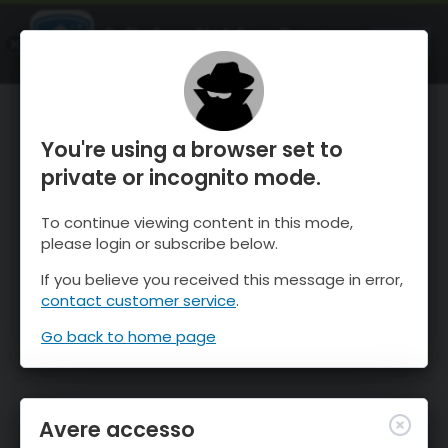
OnTheSnow Ski & Snow Report
APRI
Ski & Snow Conditions