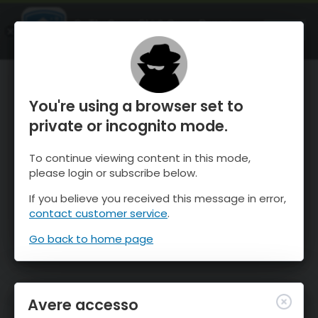
OnTheSnow Ski & Snow Report
APRI
Ski & Snow Conditions