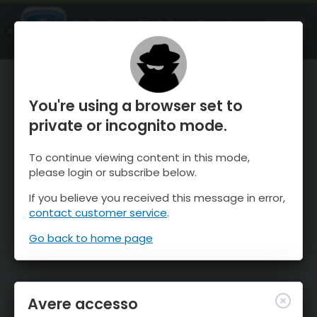
OnTheSnow Ski & Snow Report
APRI
Ski & Snow Conditions