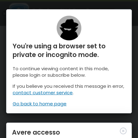
OnTheSnow Ski & Snow Report
APRI
Ski & Snow Conditions