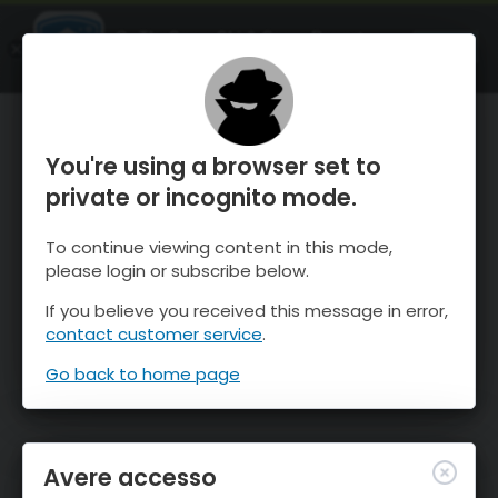
OnTheSnow Ski & Snow Report
APRI
Ski & Snow Conditions