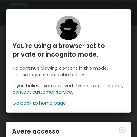
OnTheSnow Ski & Snow Report
APRI
Ski & Snow Conditions