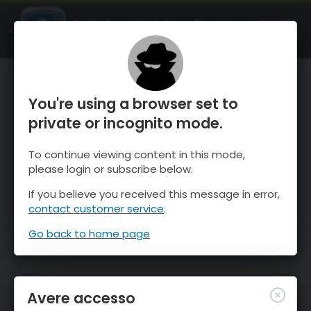
OnTheSnow Ski & Snow Report
APRI
Ski & Snow Conditions