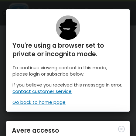
OnTheSnow Ski & Snow Report
APRI
Ski & Snow Conditions