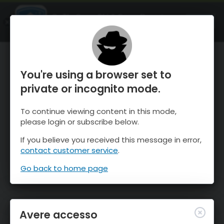
OnTheSnow Ski & Snow Report
APRI
Ski & Snow Conditions