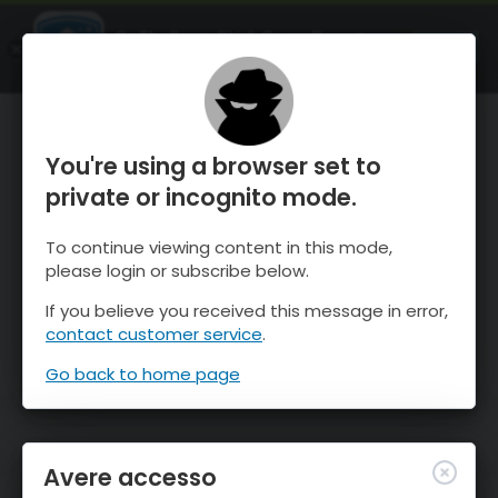
OnTheSnow Ski & Snow Report
APRI
Ski & Snow Conditions