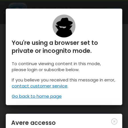
OnTheSnow Ski & Snow Report
APRI
Ski & Snow Conditions