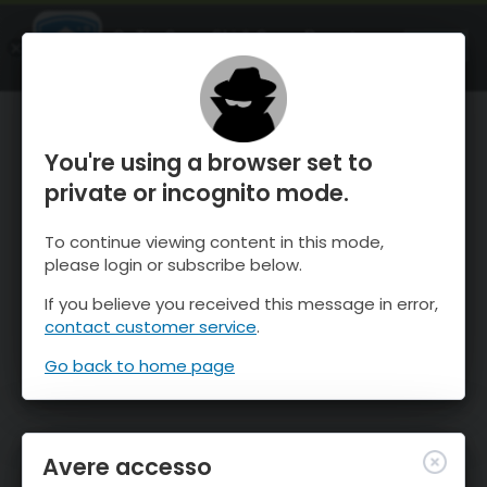
OnTheSnow Ski & Snow Report
APRI
Ski & Snow Conditions