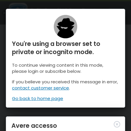
OnTheSnow Ski & Snow Report
APRI
Ski & Snow Conditions