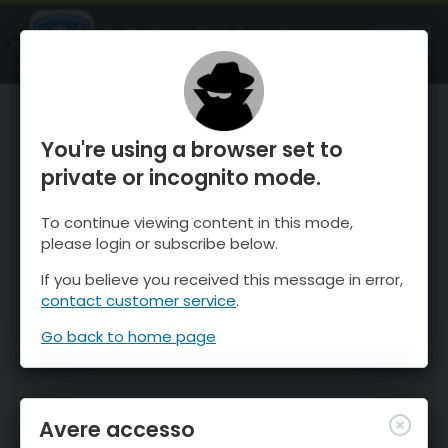
OnTheSnow Ski & Snow Report
APRI
Ski & Snow Conditions