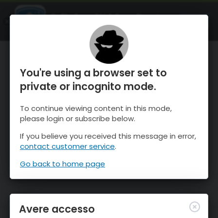
OnTheSnow Ski & Snow Report
APRI
Ski & Snow Conditions