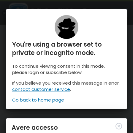
OnTheSnow Ski & Snow Report
APRI
Ski & Snow Conditions