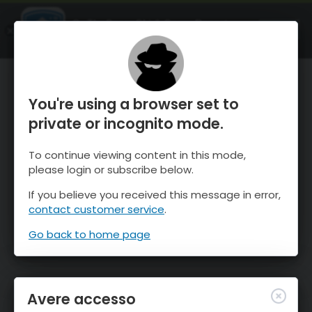
OnTheSnow Ski & Snow Report
APRI
Ski & Snow Conditions