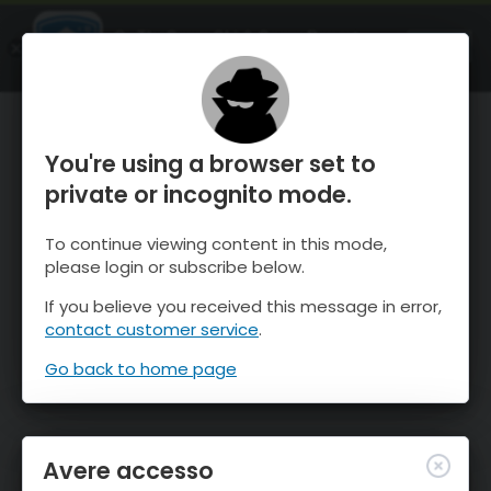
OnTheSnow Ski & Snow Report
APRI
Ski & Snow Conditions