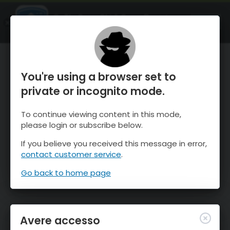
OnTheSnow Ski & Snow Report
APRI
Ski & Snow Conditions