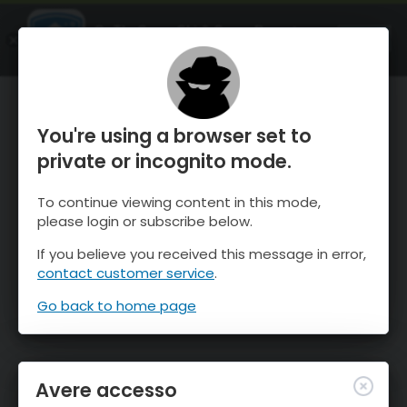
OnTheSnow Ski & Snow Report
APRI
Ski & Snow Conditions