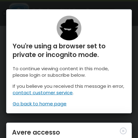
OnTheSnow Ski & Snow Report
APRI
Ski & Snow Conditions