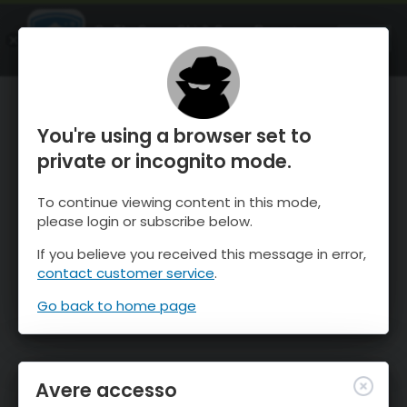
OnTheSnow Ski & Snow Report
APRI
Ski & Snow Conditions