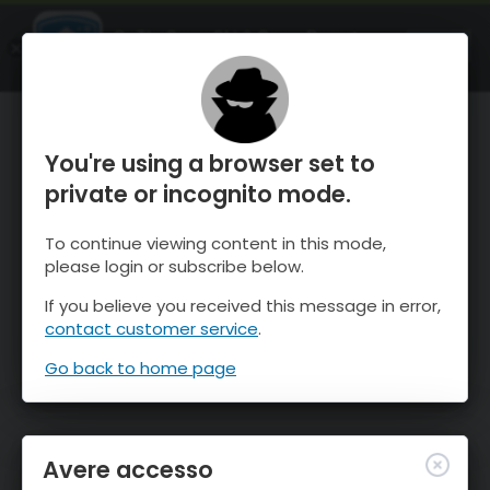
OnTheSnow Ski & Snow Report
APRI
Ski & Snow Conditions