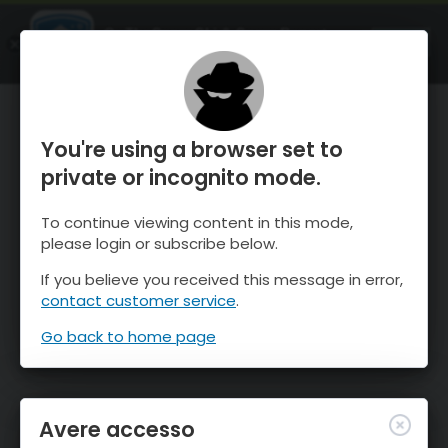
OnTheSnow Ski & Snow Report
APRI
Ski & Snow Conditions