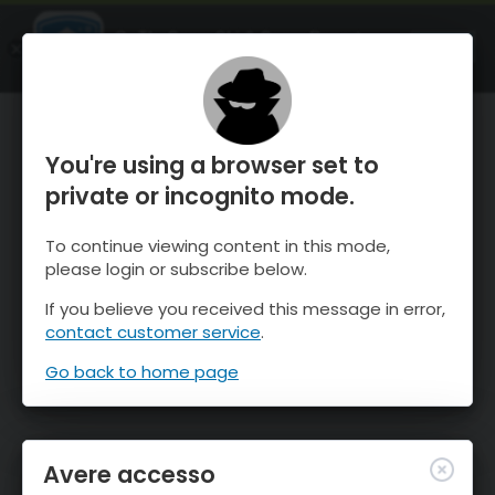
OnTheSnow Ski & Snow Report
APRI
Ski & Snow Conditions