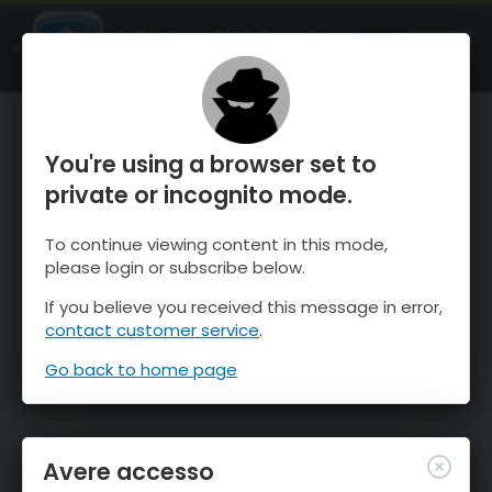
OnTheSnow Ski & Snow Report
APRI
Ski & Snow Conditions